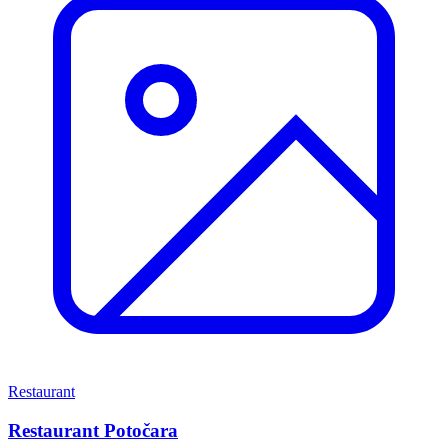
Restaurant
Restaurant Potočara