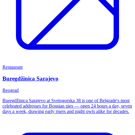
Restaurant
Buregdžinica Sarajevo
Beograd
Buregdžinica Sarajevo at Svetogorska 38 is one of Belgrade's most
celebrated addresses for Bosnian pies — open 24 hours a day, seven
days a week, drawing early risers and night owls alike for decades.