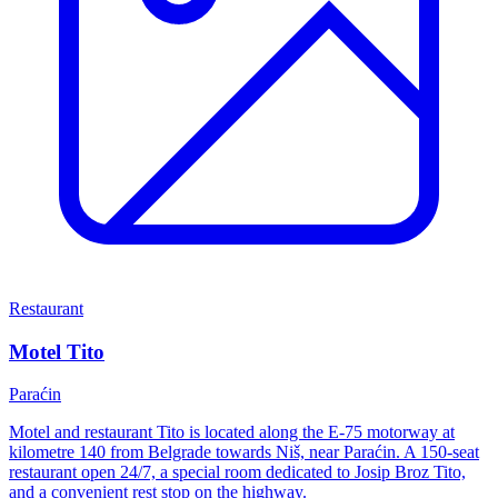
Restaurant
Motel Tito
Paraćin
Motel and restaurant Tito is located along the E-75 motorway at
kilometre 140 from Belgrade towards Niš, near Paraćin. A 150-seat
restaurant open 24/7, a special room dedicated to Josip Broz Tito,
and a convenient rest stop on the highway.