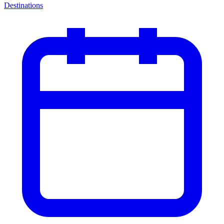
Destinations