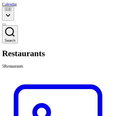
Calendar
🇬🇧
Search
Restaurants
5Restaurants