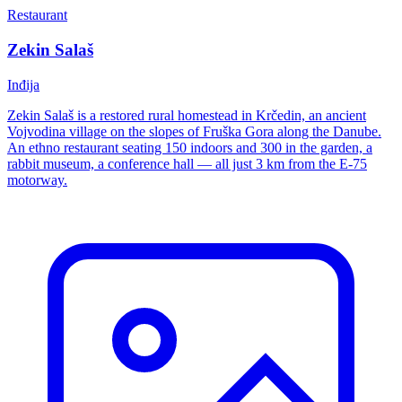
Restaurant
Zekin Salaš
Inđija
Zekin Salaš is a restored rural homestead in Krčedin, an ancient
Vojvodina village on the slopes of Fruška Gora along the Danube.
An ethno restaurant seating 150 indoors and 300 in the garden, a
rabbit museum, a conference hall — all just 3 km from the E-75
motorway.