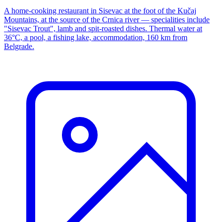
A home-cooking restaurant in Sisevac at the foot of the Kučaj
Mountains, at the source of the Crnica river — specialities include
"Sisevac Trout", lamb and spit-roasted dishes. Thermal water at
36°C, a pool, a fishing lake, accommodation, 160 km from
Belgrade.