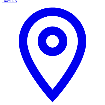
Travel RS