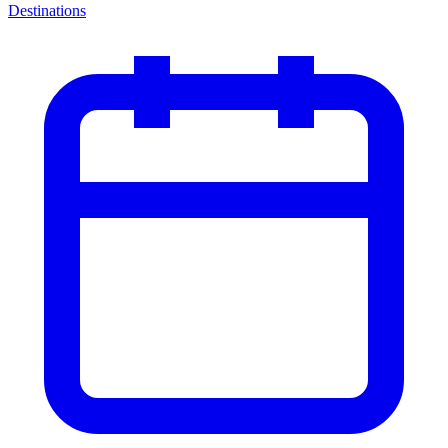
Destinations