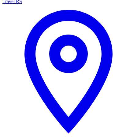
Travel RS