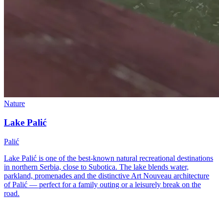
Nature
Lake Palić
Palić
Lake Palić is one of the best-known natural recreational destinations
in northern Serbia, close to Subotica. The lake blends water,
parkland, promenades and the distinctive Art Nouveau architecture
of Palić — perfect for a family outing or a leisurely break on the
road.