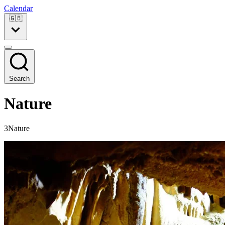
Calendar
🇬🇧
Search
Nature
3Nature