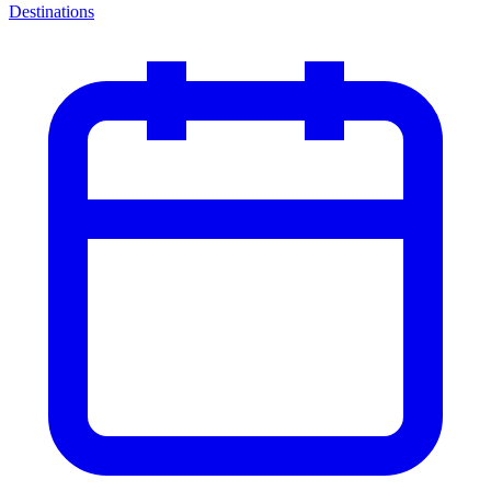
Destinations