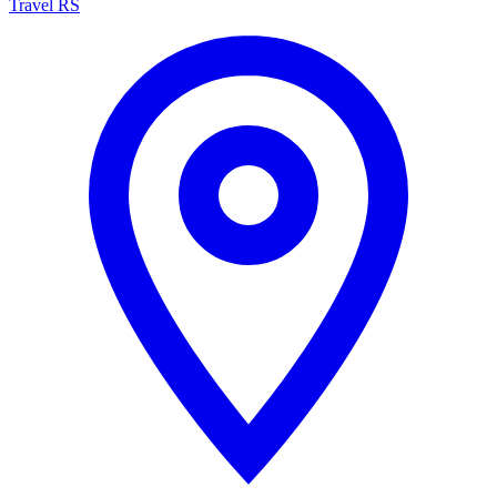
Travel RS