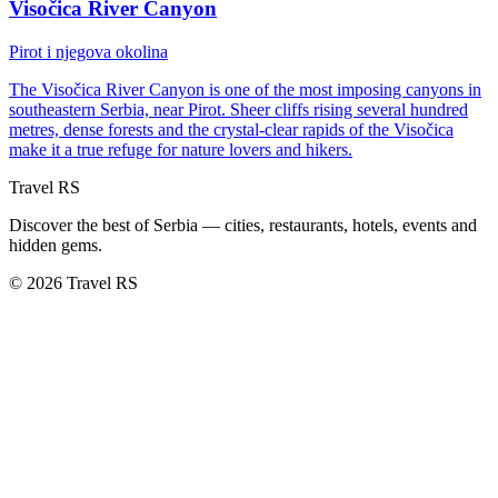
Visočica River Canyon
Pirot i njegova okolina
The Visočica River Canyon is one of the most imposing canyons in
southeastern Serbia, near Pirot. Sheer cliffs rising several hundred
metres, dense forests and the crystal-clear rapids of the Visočica
make it a true refuge for nature lovers and hikers.
Travel RS
Discover the best of Serbia — cities, restaurants, hotels, events and
hidden gems.
© 2026 Travel RS