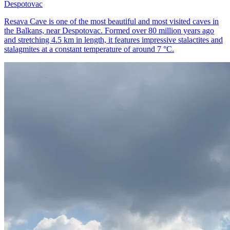
Despotovac
Resava Cave is one of the most beautiful and most visited caves in
the Balkans, near Despotovac. Formed over 80 million years ago
and stretching 4.5 km in length, it features impressive stalactites and
stalagmites at a constant temperature of around 7 °C.