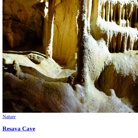
Nature
Resava Cave