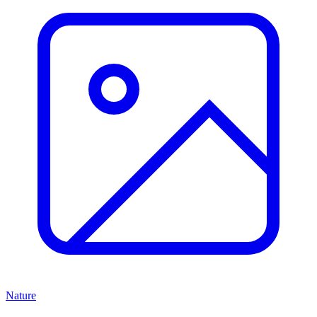
Nature