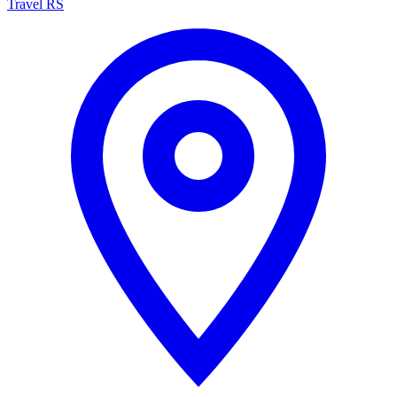
Travel RS