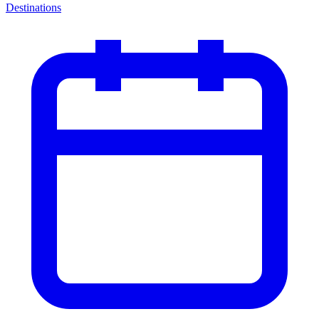
Destinations