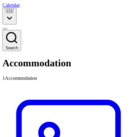
Calendar
🇬🇧
Search
Accommodation
1Accommodation