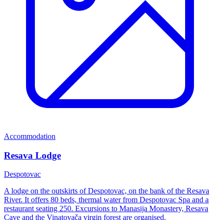
Accommodation
Resava Lodge
Despotovac
A lodge on the outskirts of Despotovac, on the bank of the Resava
River. It offers 80 beds, thermal water from Despotovac Spa and a
restaurant seating 250. Excursions to Manasija Monastery, Resava
Cave and the Vinatovača virgin forest are organised.